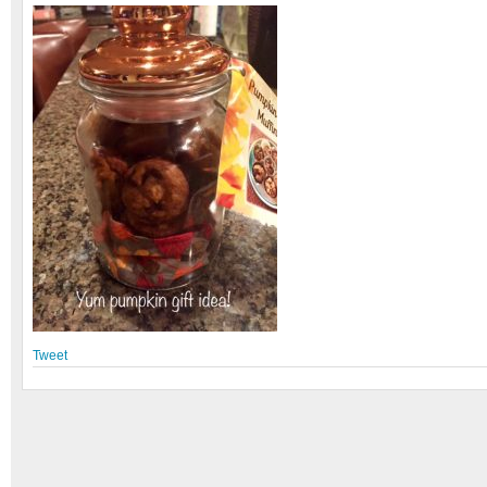
Tweet