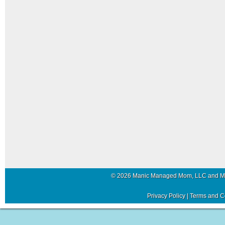
© 2026 Manic Managed Mom, LLC and 
Privacy Policy
|
Terms and C