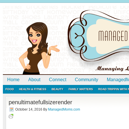
Home
About
Connect
Community
ManagedM
FOOD
HEALTH & FITNESS
BEAUTY
FAMILY MATTERS
ROAD TRIPPIN WITH
penultimatefullsizerender
October 14, 2016
By
ManagedMoms.com