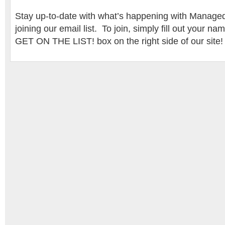
Stay up-to-date with what’s happening with Mana
joining our email list. To join, simply fill out your n
GET ON THE LIST! box on the right side of our site!