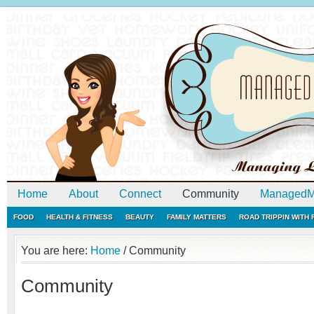
Home
About
Connect
Community
ManagedM
FOOD
HEALTH & FITNESS
BEAUTY
FAMILY MATTERS
ROAD TRIPPIN WITH
You are here:
Home
/
Community
Community