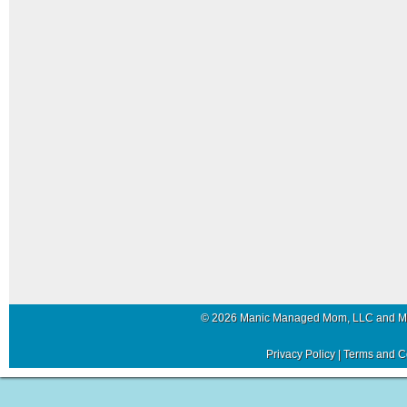
© 2026 Manic Managed Mom, LLC and 
Privacy Policy
|
Terms and C