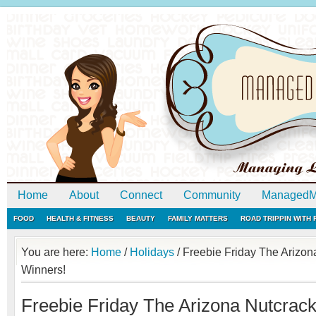
Home
About
Connect
Community
ManagedM
FOOD
HEALTH & FITNESS
BEAUTY
FAMILY MATTERS
ROAD TRIPPIN WITH
You are here:
Home
/
Holidays
/
Freebie Friday The Arizon
Winners!
Freebie Friday The Arizona Nutcrac