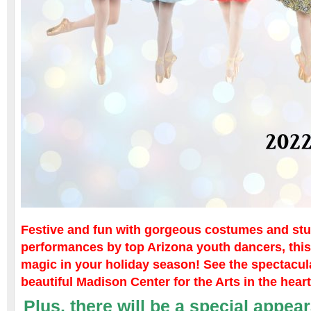
Festive and fun with gorgeous costumes and st
performances by top Arizona youth dancers, thi
magic in your holiday season! See the spectacula
beautiful Madison Center for the Arts in the hear
Plus,
there will be a special appe