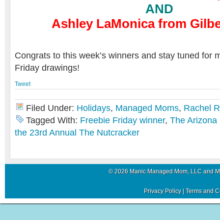
AND
Ashley LaMonica from Gilber
Congrats to this week’s winners and stay tuned for 
Friday drawings!
Tweet
Filed Under:
Holidays
,
Managed Moms
,
Rachel 
Tagged With:
Freebie Friday winner
,
The Arizona
the 23rd Annual The Nutcracker
© 2026 Manic Managed Mom, LLC and 
Privacy Policy
|
Terms and C