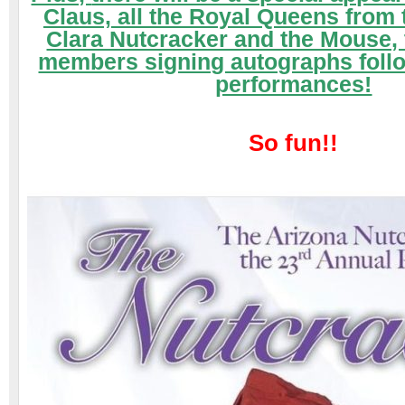
Claus,
all the Royal Queens from
Clara Nutcracker and the Mouse,
members signing autographs foll
performances!
So fun!!