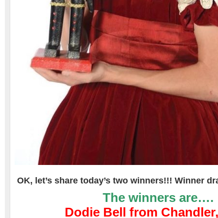
OK, let’s share today’s two winners!!! Winner d
The winners are….
Dodie Bell from Chandler,