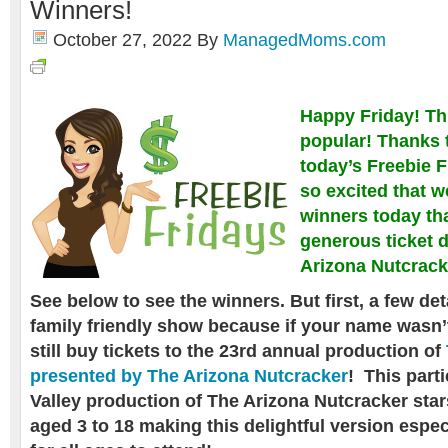
Winners!
October 27, 2022
By
ManagedMoms.com
Happy Friday! Th
popular! Thanks 
today’s Freebie F
so excited that 
winners today th
generous ticket 
Arizona Nutcrack
See below to see the winners. But first, a few det
family friendly show because if your name wasn’
still buy tickets to t
he 23rd annual production of
presented by The Arizona Nutcracker
!
This parti
Valley production of The Arizona Nutcracker star
aged 3 to 18 making this delightful version especi