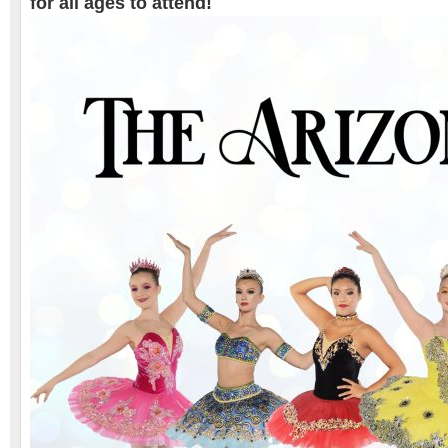
for all ages to attend!