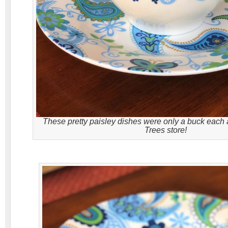
These pretty paisley dishes were only a buck each a
Trees store!