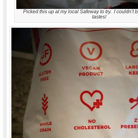
Picked this up at my local Safeway to try. I couldn’t 
tastes!