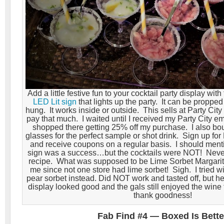
Add a little festive fun to your cocktail party display with
LED Lit sign
that lights up the party. It can be propped 
hung. It works inside or outside. This sells at Party City f
pay that much. I waited until I received my Party City e
shopped there getting 25% off my purchase. I also bou
glasses for the perfect sample or shot drink. Sign up for 
and receive coupons on a regular basis. I should ment
sign was a success…but the cocktails were NOT! Never 
recipe. What was supposed to be Lime Sorbet Margarita
me since not one store had lime sorbet! Sigh. I tried w
pear sorbet instead. Did NOT work and tasted off, but hey
display looked good and the gals still enjoyed the wine
thank goodness!
Fab Find #4 — Boxed Is Bette