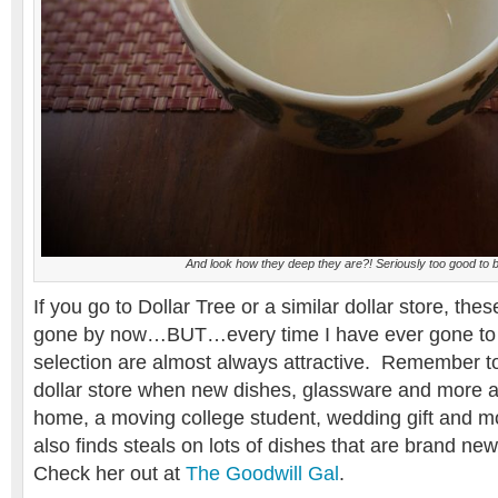
And look how they deep they are?! Seriously too good to 
If you go to Dollar Tree or a similar dollar store, the
gone by now…BUT…every time I have ever gone to D
selection are almost always attractive. Remember to
dollar store when new dishes, glassware and more 
home, a moving college student, wedding gift and mo
also finds steals on lots of dishes that are brand new
Check her out at
The Goodwill Gal
.