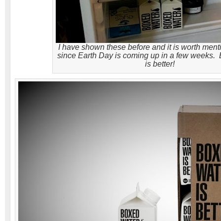
I have shown these before and it is worth ment
since Earth Day is coming up in a few weeks.
is better!