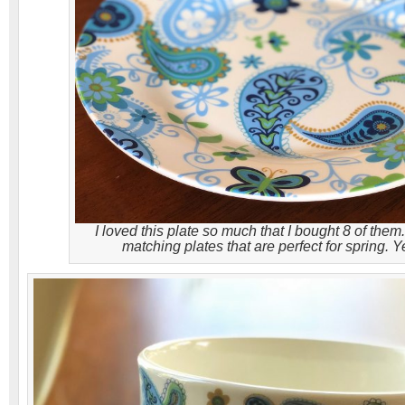
I loved this plate so much that I bought 8 of them. 
matching plates that are perfect for spring. 