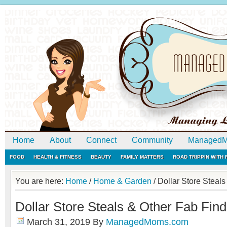
Home
About
Connect
Community
ManagedM
FOOD
HEALTH & FITNESS
BEAUTY
FAMILY MATTERS
ROAD TRIPPIN WITH
You are here:
Home
/
Home & Garden
/
Dollar Store Steals
Dollar Store Steals & Other Fab Fin
March 31, 2019
By
ManagedMoms.com