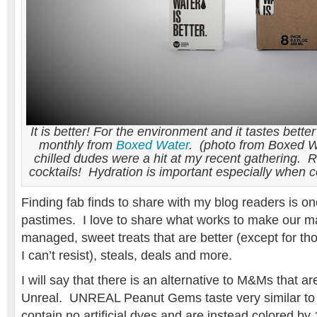
It is better! For the environment and it tastes better
monthly from
Boxed Water
. (photo from Boxed Wa
chilled dudes were a hit at my recent gathering.
cocktails! Hydration is important especially when
Finding fab finds to share with my blog readers is on
pastimes. I love to share what works to make our m
managed, sweet treats that are better (except for t
I can’t resist), steals, deals and more.
I will say that there is an alternative to M&Ms that ar
Unreal. UNREAL Peanut Gems taste very similar to
contain no artificial dyes and are instead colored b