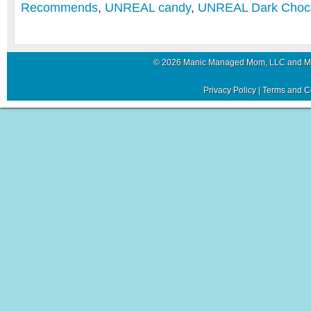
Recommends
,
UNREAL candy
,
UNREAL Dark Choco
© 2026 Manic Managed Mom, LLC and 
Privacy Policy
|
Terms and C