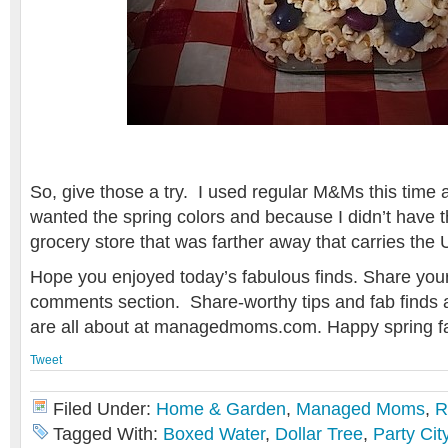
So, give those a try. I used regular M&Ms this time
wanted the spring colors and because I didn’t have th
grocery store that was farther away that carries the 
Hope you enjoyed today’s fabulous finds. Share your 
comments section. Share-worthy tips and fab finds 
are all about at managedmoms.com. Happy spring fa
Tweet
Filed Under:
Home & Garden
,
Managed Moms
,
R
Tagged With:
Boxed Water
,
Dollar Tree
,
Party Cit