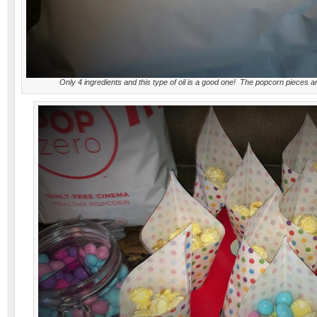
Only 4 ingredients and this type of oil is a good one! The popcorn pieces 