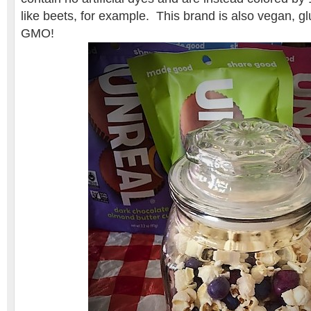
like beets, for example. This brand is also vegan, g
GMO!