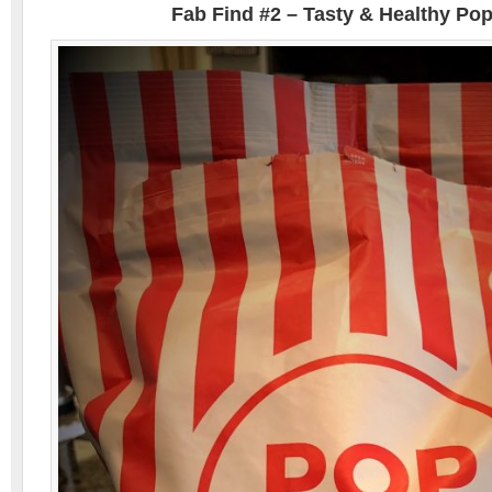
Fab Find #2 – Tasty & Healthy Po