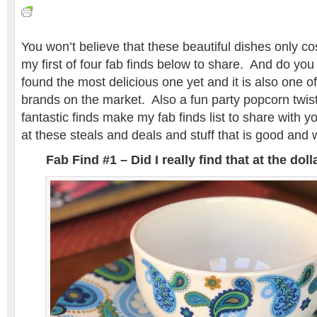
You won’t believe that these beautiful dishes only co
my first of four fab finds below to share. And do yo
found the most delicious one yet and it is also one of
brands on the market. Also a fun party popcorn twis
fantastic finds make my fab finds list to share with 
at these steals and deals and stuff that is good and 
Fab Find #1 – Did I really find that at the do