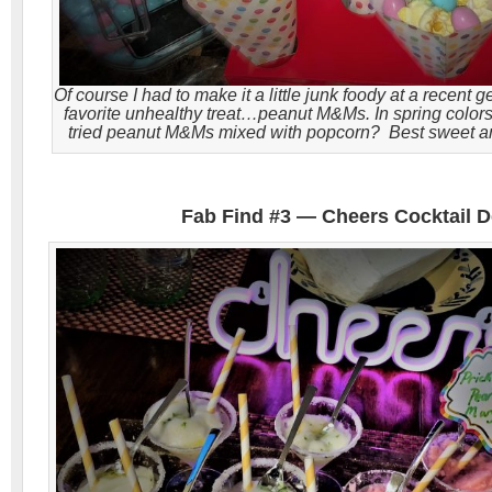
Of course I had to make it a little junk foody at a recent 
favorite unhealthy treat…peanut M&Ms. In spring color
tried peanut M&Ms mixed with popcorn? Best sweet an
Fab Find #3 — Cheers Cocktail 