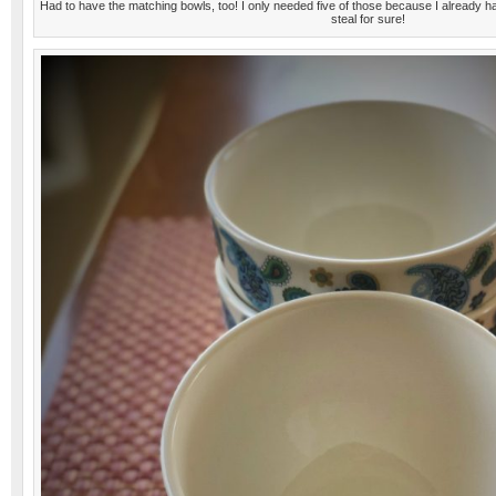
Had to have the matching bowls, too! I only needed five of those because I already h
steal for sure!