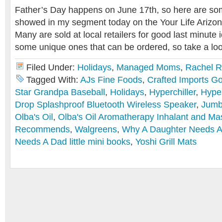
Father’s Day happens on June 17th, so here are some
showed in my segment today on the Your Life Arizo
Many are sold at local retailers for good last minute 
some unique ones that can be ordered, so take a loo
Filed Under:
Holidays
,
Managed Moms
,
Rachel 
Tagged With:
AJs Fine Foods
,
Crafted Imports Go
Star Grandpa Baseball
,
Holidays
,
Hyperchiller
,
Hyper
Drop Splashproof Bluetooth Wireless Speaker
,
Jumb
Olba's Oil
,
Olba's Oil Aromatherapy Inhalant and Ma
Recommends
,
Walgreens
,
Why A Daughter Needs 
Needs A Dad little mini books
,
Yoshi Grill Mats