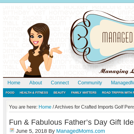
Home
About
Connect
Community
ManagedM
FOOD
HEALTH & FITNESS
BEAUTY
FAMILY MATTERS
ROAD TRIPPIN WITH
You are here:
Home
/
Archives for Crafted Imports Golf Pen
Fun & Fabulous Father’s Day Gift Id
June 5, 2018
By
ManagedMoms.com