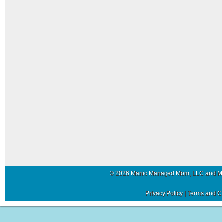
© 2026 Manic Managed Mom, LLC and 
Privacy Policy
|
Terms and C