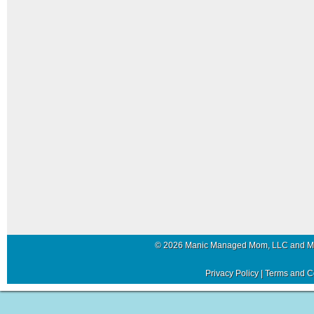
© 2026 Manic Managed Mom, LLC and 
Privacy Policy
|
Terms and C