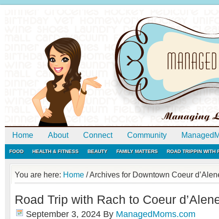
Home
About
Connect
Community
ManagedM
FOOD
HEALTH & FITNESS
BEAUTY
FAMILY MATTERS
ROAD TRIPPIN WITH
You are here:
Home
/
Archives for Downtown Coeur d’Alen
Road Trip with Rach to Coeur d’Alene
September 3, 2024
By
ManagedMoms.com