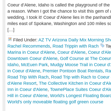
Coeur d’Alene, Idaho is called the playground of the 
a reason. When I got the chance to visit this gem of 
wedding, I took it! Coeur d’Alene lies in the panhandl
miles east of Spokane, Washington and 100 miles s
[…]
Filed Under:
AZ TV Arizona Daily Mix Morning S
Rachel Recommends
,
Road Trippin with Rach
Ta
Marina in Coeur d'Alene
,
Coeur d'Alene
,
Coeur d'Al
Downtown Coeur d'Alene
,
Golf Course at The Coeur
Idaho
,
McEuen Park
,
Mudgy Moose Trail in Coeur d
in Coeur d'Alene
,
Premier Pontoon Boat Rentals
,
Ra
Road Trip With Rach
,
Road Trip with Rach to Coeur 
d'Alene Resort
,
The Collective Kitchen in Coeur d'A
Inn in Coeur d'Alene
,
TownePlace Suites Coeur d'Al
Hill in Coeur d'Alene
,
World's Longest Floating Boar
World's only moveable floating golf green course