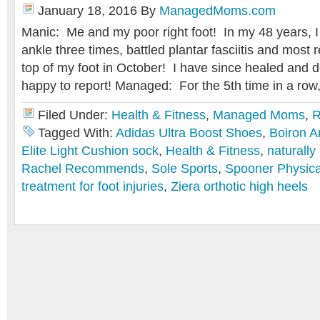
January 18, 2016
By
ManagedMoms.com
Manic: Me and my poor right foot! In my 48 years, 
ankle three times, battled plantar fasciitis and most 
top of my foot in October! I have since healed and d
happy to report! Managed: For the 5th time in a row,
Filed Under:
Health & Fitness
,
Managed Moms
,
R
Tagged With:
Adidas Ultra Boost Shoes
,
Boiron A
Elite Light Cushion sock
,
Health & Fitness
,
naturally 
Rachel Recommends
,
Sole Sports
,
Spooner Physica
treatment for foot injuries
,
Ziera orthotic high heels