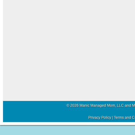
© 2026 Manic Managed Mom, LLC and 
Privacy Policy
|
Terms and C