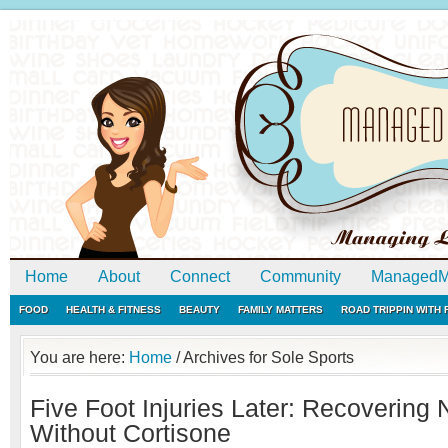
Home
About
Connect
Community
ManagedM
FOOD
HEALTH & FITNESS
BEAUTY
FAMILY MATTERS
ROAD TRIPPIN WITH
You are here:
Home
/
Archives for Sole Sports
Five Foot Injuries Later: Recovering 
Without Cortisone