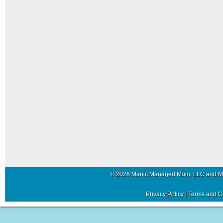
© 2026 Manic Managed Mom, LLC and 
Privacy Policy
|
Terms and C