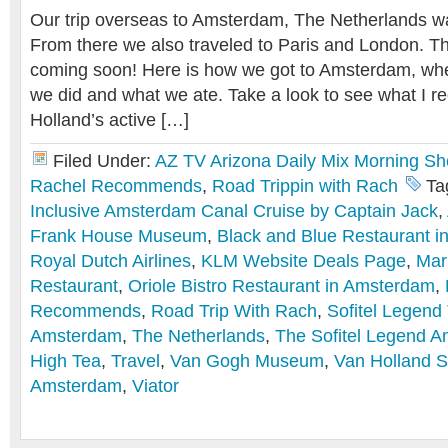
Our trip overseas to Amsterdam, The Netherlands w
From there we also traveled to Paris and London. T
coming soon! Here is how we got to Amsterdam, wh
we did and what we ate. Take a look to see what I r
Holland’s active […]
Filed Under:
AZ TV Arizona Daily Mix Morning S
Rachel Recommends
,
Road Trippin with Rach
Ta
Inclusive Amsterdam Canal Cruise by Captain Jack
,
Frank House Museum
,
Black and Blue Restaurant 
Royal Dutch Airlines
,
KLM Website Deals Page
,
Mar
Restaurant
,
Oriole Bistro Restaurant in Amsterdam
,
Recommends
,
Road Trip With Rach
,
Sofitel Legend
Amsterdam
,
The Netherlands
,
The Sofitel Legend 
High Tea
,
Travel
,
Van Gogh Museum
,
Van Holland S
Amsterdam
,
Viator