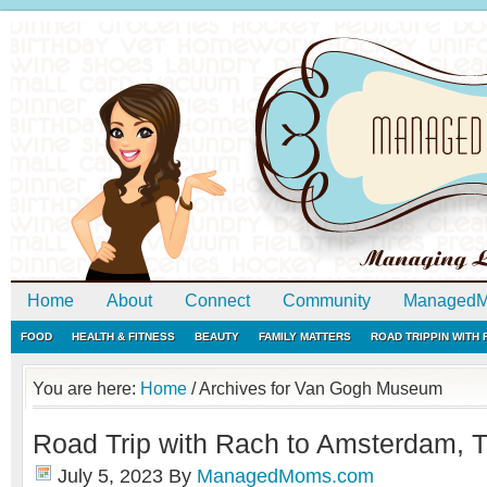
Home
About
Connect
Community
ManagedM
FOOD
HEALTH & FITNESS
BEAUTY
FAMILY MATTERS
ROAD TRIPPIN WITH
You are here:
Home
/
Archives for Van Gogh Museum
Road Trip with Rach to Amsterdam, 
July 5, 2023
By
ManagedMoms.com