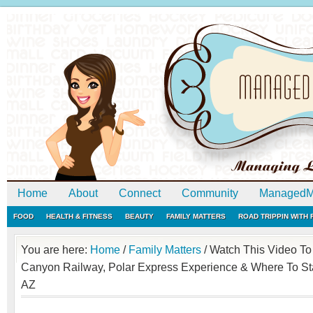
Home
About
Connect
Community
ManagedM
FOOD
HEALTH & FITNESS
BEAUTY
FAMILY MATTERS
ROAD TRIPPIN WITH
You are here:
Home
/
Family Matters
/
Watch This Video To
Canyon Railway, Polar Express Experience & Where To Sta
AZ