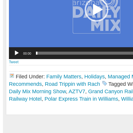
00:00
Tweet
Filed Under:
Family Matters
,
Holidays
,
Managed
Recommends
,
Road Trippin with Rach
Tagged Wi
Daily Mix Morning Show
,
AZTV7
,
Grand Canyon Rai
Railway Hotel
,
Polar Express Train in Williams
,
Will