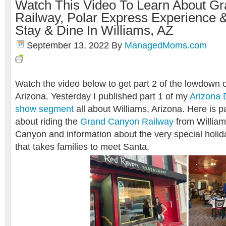
Watch This Video To Learn About G
Railway, Polar Express Experience 
Stay & Dine In Williams, AZ
September 13, 2022
By
ManagedMoms.com
Watch the video below to get part 2 of the lowdown o
Arizona. Yesterday I published part 1 of my
Arizona 
show segment
all about Williams, Arizona. Here is pa
about riding the
Grand Canyon Railway
from William
Canyon and information about the very special holi
that takes families to meet Santa.