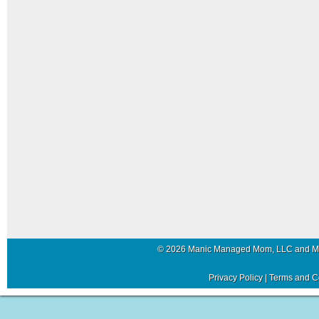
© 2026 Manic Managed Mom, LLC and 
Privacy Policy
|
Terms and C