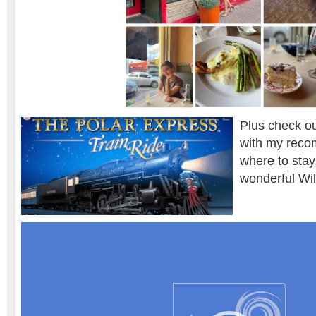
Plus check ou
with my reco
where to stay
wonderful Wil
Video
Player