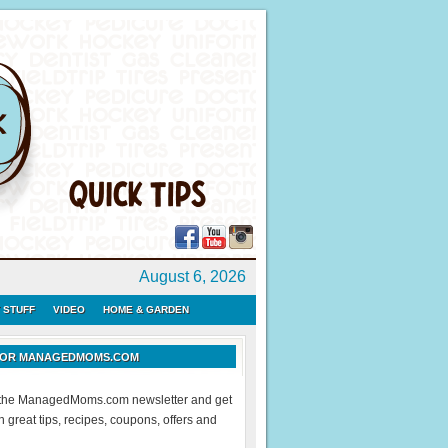
August 6, 2026
 STUFF
VIDEO
HOME & GARDEN
 FOR MANAGEDMOMS.COM
r the ManagedMoms.com newsletter and get
 great tips, recipes, coupons, offers and