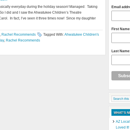
sically everyday during the holiday season! Managed: Taking
Email addr
! So I did and I saw the Ahwatukee Children’s Theatre
arol. In fact, I’ve seen it three times now! Since my daughter
First Name
,
Rachel Recommends
Tagged With:
Ahwatukee Children's
day
,
Rachel Recommends
Last Name
WHAT’S 
AZ Local
Loved It!