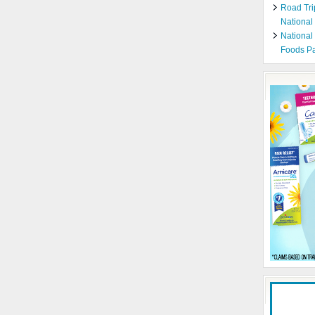
Road Tri
National
National
Foods Pa