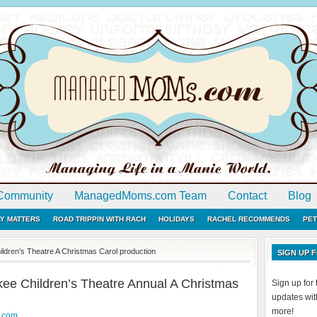
Community
ManagedMoms.com Team
Contact
Blog
LY MATTERS
ROAD TRIPPIN WITH RACH
HOLIDAYS
RACHEL RECOMMENDS
PET
ldren’s Theatre A Christmas Carol production
SIGN UP
ee Children’s Theatre Annual A Christmas
Sign up fo
updates with
more!
.com