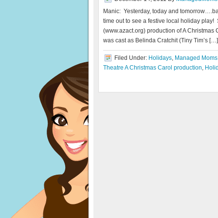
Manic: Yesterday, today and tomorrow….ba
time out to see a festive local holiday play
(www.azact.org) production of A Christmas C
was cast as Belinda Cratchit (Tiny Tim’s […]
Filed Under:
Holidays
,
Managed Moms
Theatre A Christmas Carol production
,
Holi