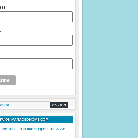
ess:
:
:
NEW ON MANAGEDMOMS.COM
: We Tried An Indian Supper Club & We