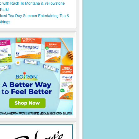
p with Rach To Montana & Yellowstone
 Park!
 Iced Tea Day Summer Entertaining Tea &
irings