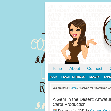
Home
About
Connect
FOOD
HEALTH & FITNESS
BEAUTY
FAMI
You are here:
Home
/
Archives for Ahwatukee Chi
A Gem in the Desert: Ahwatuk
Carol Production
December 14, 2011
By
ManagedMoms