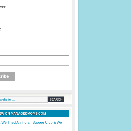
ess:
:
:
NEW ON MANAGEDMOMS.COM
: We Tried An Indian Supper Club & We