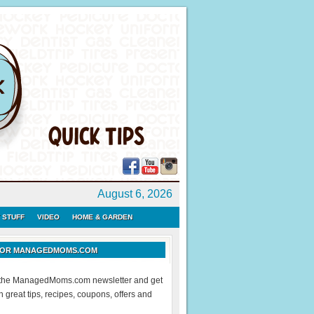
August 6, 2026
 STUFF
VIDEO
HOME & GARDEN
 FOR MANAGEDMOMS.COM
r the ManagedMoms.com newsletter and get
 great tips, recipes, coupons, offers and