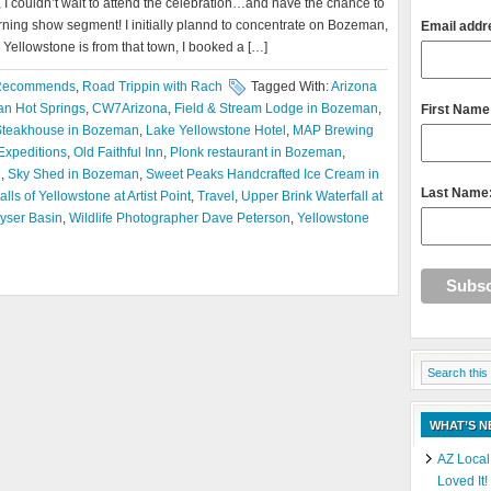
 I couldn’t wait to attend the celebration…and have the chance to
ning show segment! I initially plannd to concentrate on Bozeman,
Email addr
 Yellowstone is from that town, I booked a […]
Recommends
,
Road Trippin with Rach
Tagged With:
Arizona
n Hot Springs
,
CW7Arizona
,
Field & Stream Lodge in Bozeman
,
First Name
Steakhouse in Bozeman
,
Lake Yellowstone Hotel
,
MAP Brewing
Expeditions
,
Old Faithful Inn
,
Plonk restaurant in Bozeman
,
h
,
Sky Shed in Bozeman
,
Sweet Peaks Handcrafted Ice Cream in
Last Name
lls of Yellowstone at Artist Point
,
Travel
,
Upper Brink Waterfall at
yser Basin
,
Wildlife Photographer Dave Peterson
,
Yellowstone
WHAT’S 
AZ Local
Loved It!