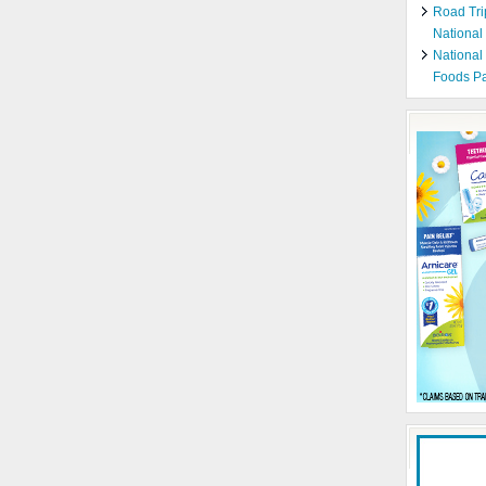
Road Tri
National
National
Foods Pa