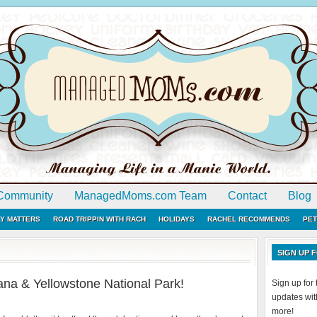
Community
ManagedMoms.com Team
Contact
Blog
LY MATTERS
ROAD TRIPPIN WITH RACH
HOLIDAYS
RACHEL RECOMMENDS
PET
SIGN UP
na & Yellowstone National Park!
Sign up fo
updates with
more!