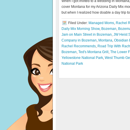
When I got invited to a wedding in Montana,
cover Montana for my Arizona Daily Mix mor
but when I realized how doable a day trip to
Filed Under:
Managed Moms
,
Rachel 
Daily Mix Morning Show
,
Bozeman
,
Bozema
Jam on Main Street in Bozeman
,
JW Heist 
Company in Bozeman
,
Montana
,
Obsidian 
Rachel Recommends
,
Road Trip With Rac
Bozeman
,
Ted's Montana Grill
,
The Lower Fa
Yellowstone National Park
,
West Thumb Ge
National Park