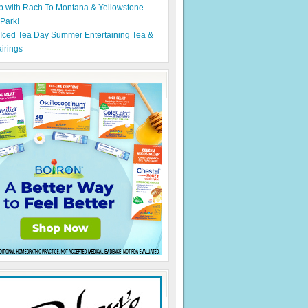
p with Rach To Montana & Yellowstone
 Park!
 Iced Tea Day Summer Entertaining Tea &
irings