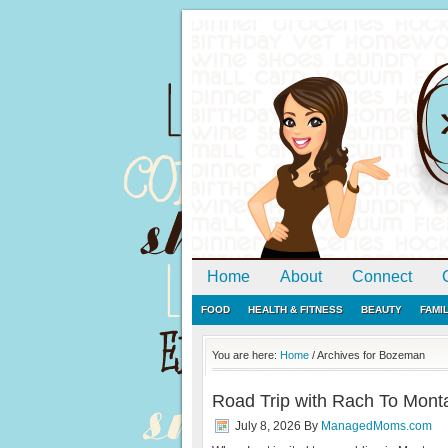
Home
About
Connect
FOOD
HEALTH & FITNESS
BEAUTY
FAMI
You are here:
Home
/
Archives for Bozeman
Road Trip with Rach To Monta
July 8, 2026
By
ManagedMoms.com