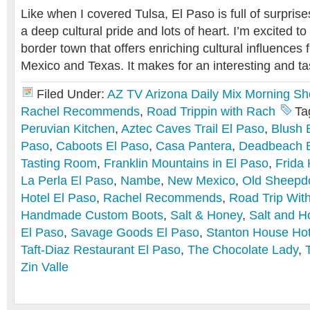
Like when I covered Tulsa, El Paso is full of surprise
a deep cultural pride and lots of heart. I’m excited to
border town that offers enriching cultural influence
Mexico and Texas. It makes for an interesting and tas
Filed Under:
AZ TV Arizona Daily Mix Morning S
Rachel Recommends
,
Road Trippin with Rach
Ta
Peruvian Kitchen
,
Aztec Caves Trail El Paso
,
Blush 
Paso
,
Caboots El Paso
,
Casa Pantera
,
Deadbeach 
Tasting Room
,
Franklin Mountains in El Paso
,
Frida 
La Perla El Paso
,
Nambe
,
New Mexico
,
Old Sheepd
Hotel El Paso
,
Rachel Recommends
,
Road Trip Wit
Handmade Custom Boots
,
Salt & Honey
,
Salt and H
El Paso
,
Savage Goods El Paso
,
Stanton House Hot
Taft-Diaz Restaurant El Paso
,
The Chocolate Lady
,
Zin Valle