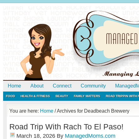
Home
About
Connect
Community
ManagedM
FOOD
HEALTH & FITNESS
BEAUTY
FAMILY MATTERS
ROAD TRIPPIN WITH
You are here:
Home
/
Archives for Deadbeach Brewery
Road Trip With Rach To El Paso!
March 18, 2026
By
ManagedMoms.com