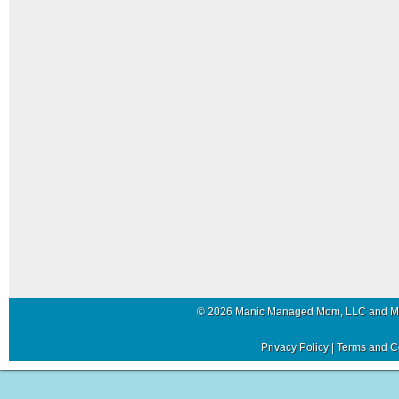
© 2026 Manic Managed Mom, LLC and 
Privacy Policy
|
Terms and C