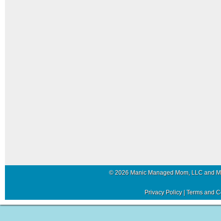
© 2026 Manic Managed Mom, LLC and 
Privacy Policy
|
Terms and C