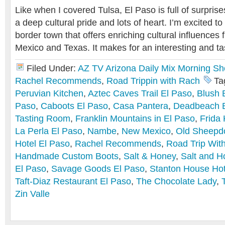
Like when I covered Tulsa, El Paso is full of surprise
a deep cultural pride and lots of heart. I’m excited to
border town that offers enriching cultural influence
Mexico and Texas. It makes for an interesting and tas
Filed Under:
AZ TV Arizona Daily Mix Morning S
Rachel Recommends
,
Road Trippin with Rach
Ta
Peruvian Kitchen
,
Aztec Caves Trail El Paso
,
Blush 
Paso
,
Caboots El Paso
,
Casa Pantera
,
Deadbeach 
Tasting Room
,
Franklin Mountains in El Paso
,
Frida 
La Perla El Paso
,
Nambe
,
New Mexico
,
Old Sheepd
Hotel El Paso
,
Rachel Recommends
,
Road Trip Wit
Handmade Custom Boots
,
Salt & Honey
,
Salt and H
El Paso
,
Savage Goods El Paso
,
Stanton House Hot
Taft-Diaz Restaurant El Paso
,
The Chocolate Lady
,
Zin Valle