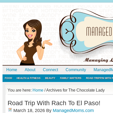
Home
About
Connect
Community
ManagedM
FOOD
HEALTH & FITNESS
BEAUTY
FAMILY MATTERS
ROAD TRIPPIN WITH
You are here:
Home
/
Archives for The Chocolate Lady
Road Trip With Rach To El Paso!
March 18, 2026
By
ManagedMoms.com