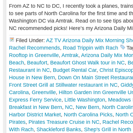
From AZ to NC to DC, I recently took a planes, train
to see parts of North Carolina for the first time and t
Washington DC via Amtrak. Read on to see tips abo
NC recommended picks! Here’s my Arizona Daily M
Filed Under:
AZ TV Arizona Daily Mix Morning S
Rachel Recommends
,
Road Trippin with Rach
Ta
Rooftop in Greenville
,
Amtrak
,
Arizona Daily Mix Mo
Beach
,
Beaufort
,
Beaufort Ghost Walk tour in NC
,
B
Restaurant in NC
,
Budget Rental Car
,
Christ Episco
House in New Bern
,
Down On Main Street Restauran
Front Street Grill at Stillwater restaurant in NC
,
Gidd
Carolina
,
Greenville
,
Hilton Garden Inn Greenville Un
Express Ferry Service
,
Little Washington
,
Meadows 
Breakfast in New Bern
,
NC
,
New Bern
,
North Caroli
Harbor District Market
,
North Carolina Picks
,
North C
Pirates
,
Pirates Treasure Cruise in NC
,
Rachel Rec
With Rach
,
Shackleford Banks
,
Shep's Grill in North