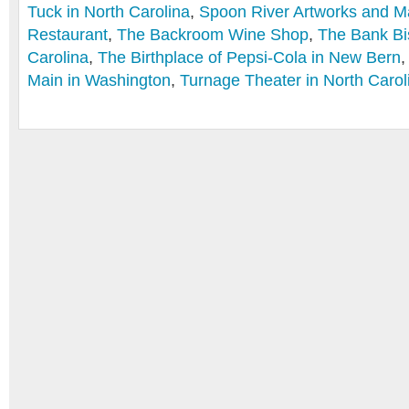
Tuck in North Carolina
,
Spoon River Artworks and M
Restaurant
,
The Backroom Wine Shop
,
The Bank Bis
Carolina
,
The Birthplace of Pepsi-Cola in New Bern
Main in Washington
,
Turnage Theater in North Carol