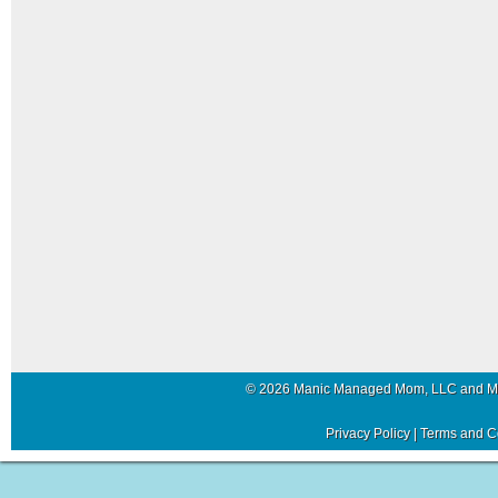
© 2026 Manic Managed Mom, LLC and 
Privacy Policy
|
Terms and C