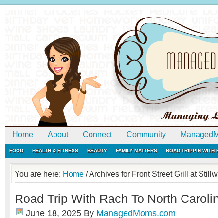
Home
About
Connect
Community
ManagedM
FOOD
HEALTH & FITNESS
BEAUTY
FAMILY MATTERS
ROAD TRIPPIN WITH
You are here:
Home
/
Archives for Front Street Grill at Still
Road Trip With Rach To North Caroli
June 18, 2025
By
ManagedMoms.com