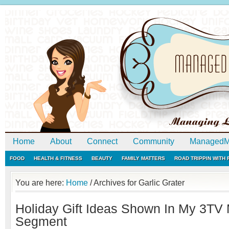
Home
About
Connect
Community
ManagedM
FOOD
HEALTH & FITNESS
BEAUTY
FAMILY MATTERS
ROAD TRIPPIN WITH
You are here:
Home
/
Archives for Garlic Grater
Holiday Gift Ideas Shown In My 3TV
Segment