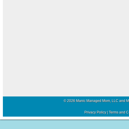
© 2026 Manic Managed Mom, LLC and 
Privacy Policy
|
Terms and C