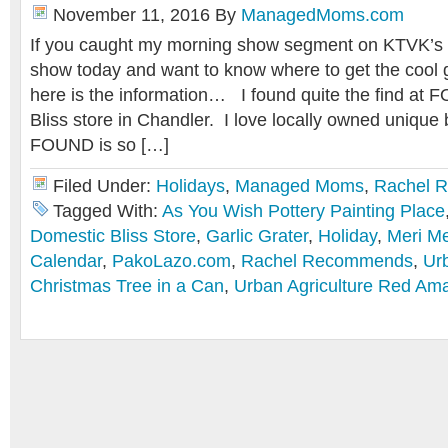
November 11, 2016
By
ManagedMoms.com
If you caught my morning show segment on KTVK’s “Y
show today and want to know where to get the cool g
here is the information… I found quite the find a
Bliss store in Chandler. I love locally owned unique
FOUND is so […]
Filed Under:
Holidays
,
Managed Moms
,
Rachel 
Tagged With:
As You Wish Pottery Painting Place
Domestic Bliss Store
,
Garlic Grater
,
Holiday
,
Meri Me
Calendar
,
PakoLazo.com
,
Rachel Recommends
,
Urb
Christmas Tree in a Can
,
Urban Agriculture Red Amar