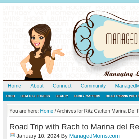
Home
About
Connect
Community
ManagedM
FOOD
HEALTH & FITNESS
BEAUTY
FAMILY MATTERS
ROAD TRIPPIN WITH
You are here:
Home
/
Archives for Ritz Carlton Marina Del
Road Trip with Rach to Marina del Rey
January 10, 2024
By
ManagedMoms.com