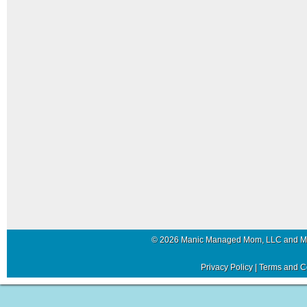
© 2026 Manic Managed Mom, LLC and 
Privacy Policy
|
Terms and C