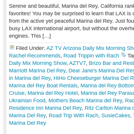
Serene and beautiful, Marina del Rey, California ran
favorites! You may be surprised to learn that LAX is 
from the active yet peaceful Marina del Rey. Just fou
busy LAX international airport, but without the over
engines. This […]
Filed Under:
AZ TV Arizona Daily Mix Morning S
Rachel Recommends
,
Road Trippin with Rach
Ta
Daily Mix Morning Show
,
AZTV7
,
Brizo Bar and Res
Marriott Marina Del Rey
,
Dear Jane's Marina Del Re
in Marina del Rey
,
HiHo Cheeseburger Marina Del 
Marina del Rey Boat Rentals
,
Marina del Rey Botto
Cruise
,
Marina del Rey Hotel
,
Marina del Rey Parasa
Ukrainian Food
,
Mothers Beach Marina del Rey
,
Ra
Residence Inn Marina Del Rey
,
Ritz Carlton Marina 
Marina Del Rey
,
Road Trip With Rach
,
SusieCakes
,
Marina Del Rey