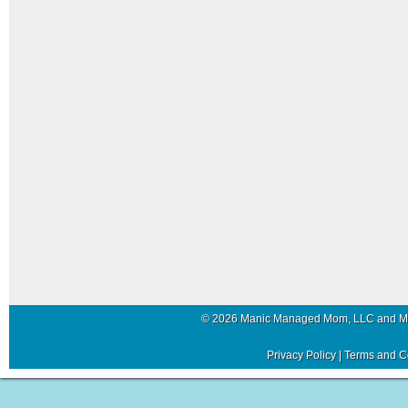
© 2026 Manic Managed Mom, LLC and 
Privacy Policy
|
Terms and C