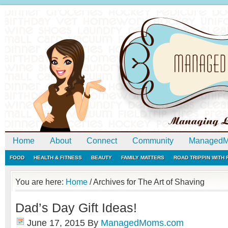
Home
About
Connect
Community
ManagedM
FOOD
HEALTH & FITNESS
BEAUTY
FAMILY MATTERS
ROAD TRIPPIN WITH
You are here:
Home
/
Archives for The Art of Shaving
Dad’s Day Gift Ideas!
June 17, 2015
By
ManagedMoms.com