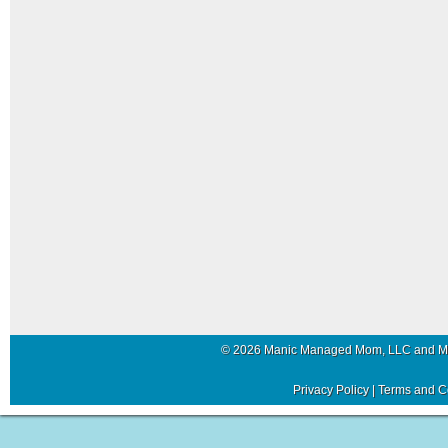
© 2026 Manic Managed Mom, LLC and 
Privacy Policy
|
Terms and C