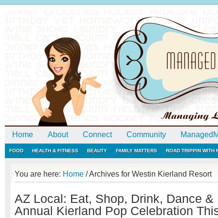
Home
About
Connect
Community
ManagedM
FOOD
HEALTH & FITNESS
BEAUTY
FAMILY MATTERS
ROAD TRIPPIN WITH
You are here:
Home
/
Archives for Westin Kierland Resort
AZ Local: Eat, Shop, Drink, Dance & 
Annual Kierland Pop Celebration Th