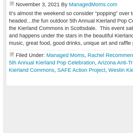
November 3, 2021
By
ManagedMoms.com
It’s almost the weekend so consider “popping” over 
headed…the fun outdoor 5th Annual Kierland Pop Cel
the Kierland Commons in Scottsdale. This event sati
and happens under the stars in the beautiful Kierla
music, great food, good drinks, unique art and raffle
Filed Under:
Managed Moms
,
Rachel Recommen
5th Annual Kierland Pop Celebration
,
Arizona Anti-T
Kierland Commons
,
SAFE Action Project
,
Westin Ki