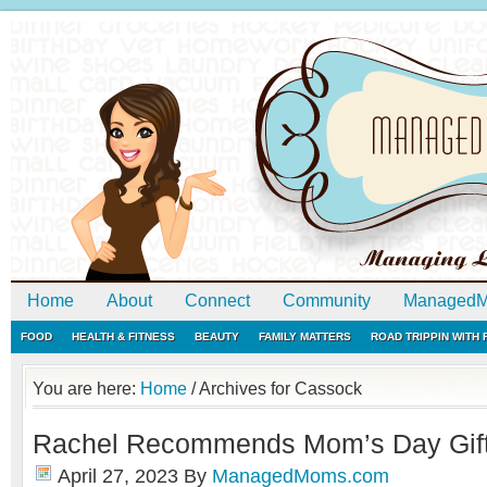
Home
About
Connect
Community
ManagedM
FOOD
HEALTH & FITNESS
BEAUTY
FAMILY MATTERS
ROAD TRIPPIN WITH
You are here:
Home
/
Archives for Cassock
Rachel Recommends Mom’s Day Gift
April 27, 2023
By
ManagedMoms.com