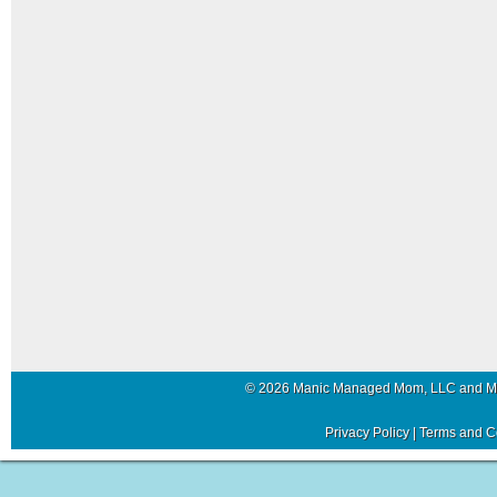
© 2026 Manic Managed Mom, LLC and 
Privacy Policy
|
Terms and C