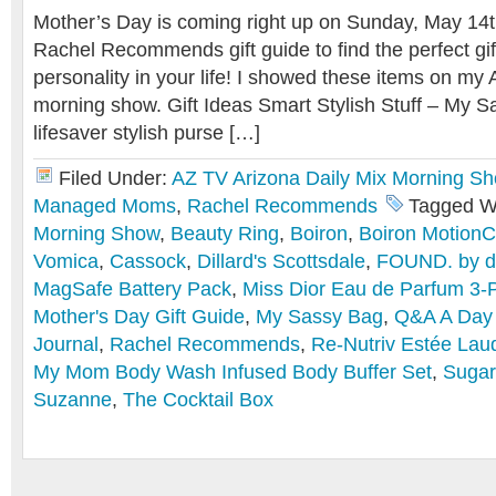
Mother’s Day is coming right up on Sunday, May 14t
Rachel Recommends gift guide to find the perfect gi
personality in your life! I showed these items on my 
morning show. Gift Ideas Smart Stylish Stuff – My S
lifesaver stylish purse […]
Filed Under:
AZ TV Arizona Daily Mix Morning S
Managed Moms
,
Rachel Recommends
Tagged W
Morning Show
,
Beauty Ring
,
Boiron
,
Boiron Motion
Vomica
,
Cassock
,
Dillard's Scottsdale
,
FOUND. by do
MagSafe Battery Pack
,
Miss Dior Eau de Parfum 3-P
Mother's Day Gift Guide
,
My Sassy Bag
,
Q&A A Day
Journal
,
Rachel Recommends
,
Re-Nutriv Estée Laud
My Mom Body Wash Infused Body Buffer Set
,
Sugar
Suzanne
,
The Cocktail Box