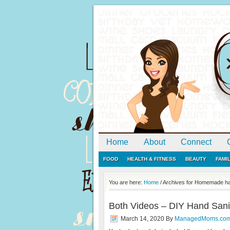
Home
About
Connect
FOOD
HEALTH & FITNESS
BEAUTY
FAMI
You are here:
Home
/
Archives for Homemade han
Both Videos – DIY Hand Sani
March 14, 2020
By
ManagedMoms.co