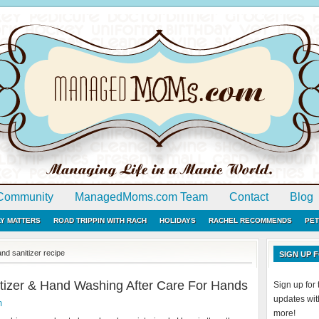
Community
ManagedMoms.com Team
Contact
Blog
LY MATTERS
ROAD TRIPPIN WITH RACH
HOLIDAYS
RACHEL RECOMMENDS
PET
d sanitizer recipe
SIGN UP
tizer & Hand Washing After Care For Hands
Sign up fo
updates with
m
more!