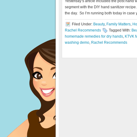
Yesterday’s article included the post hand 
segment with the DIY hand sanitizer recipe. I
the day. So I’m running both today in case 
Filed Under:
Beauty
,
Family Matters
,
Ho
Rachel Recommends
Tagged With:
Be
homemade remedies for dry hands
,
KTVK M
washing demo
,
Rachel Recommends