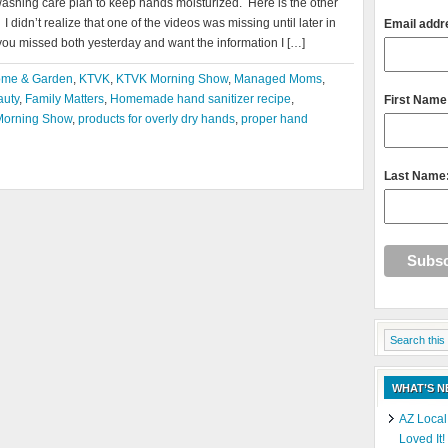
washing care plan to keep hands moisturized. Here is the other
 didn’t realize that one of the videos was missing until later in
Email addr
you missed both yesterday and want the information I […]
me & Garden
,
KTVK
,
KTVK Morning Show
,
Managed Moms
,
auty
,
Family Matters
,
Homemade hand sanitizer recipe
,
First Name
orning Show
,
products for overly dry hands
,
proper hand
Last Name
WHAT’S 
AZ Local
Loved It!