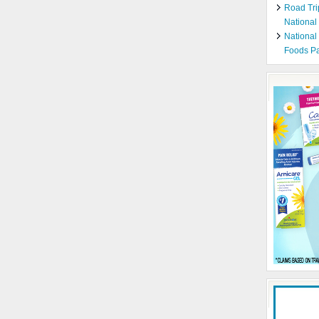
Road Tri
National
National
Foods Pa