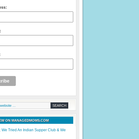
ess:
:
:
NEW ON MANAGEDMOMS.COM
: We Tried An Indian Supper Club & We