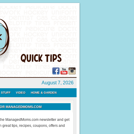
August 7, 2026
 STUFF
VIDEO
HOME & GARDEN
 FOR MANAGEDMOMS.COM
r the ManagedMoms.com newsletter and get
 great tips, recipes, coupons, offers and