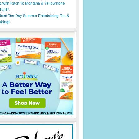
p with Rach To Montana & Yellowstone
 Park!
 Iced Tea Day Summer Entertaining Tea &
irings