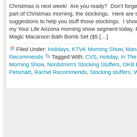
Christmas is next week! Are you ready? Don’t forge
part of Christmas morning, the stockings. Here are 
suggestions to help you stuff those stockings. I show
my Your Life Arizona morning show segment today.
Magic Macaroon Bath Bomb Set ($5 […]
Filed Under:
Holidays
,
KTVK Morning Show
,
Man
Recommends
Tagged With:
CVS
,
Holiday
,
In The
Morning Show
,
Nordstrom's Stocking Stuffers
,
OKB 
Petsmart
,
Rachel Recommends
,
Stocking stuffers
,
W