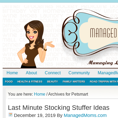
Home
About
Connect
Community
ManagedM
FOOD
HEALTH & FITNESS
BEAUTY
FAMILY MATTERS
ROAD TRIPPIN WITH
You are here:
Home
/
Archives for Petsmart
Last Minute Stocking Stuffer Ideas
December 19, 2019
By
ManagedMoms.com