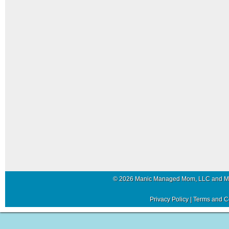
© 2026 Manic Managed Mom, LLC and 
Privacy Policy
|
Terms and C