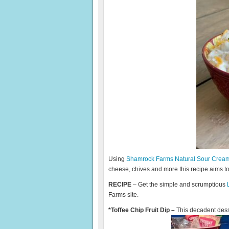
Using
Shamrock Farms Natural Sour Crea
cheese, chives and more this recipe aims t
RECIPE
– Get the simple and scrumptious
Farms site.
*Toffee Chip Fruit Dip –
This decadent desse