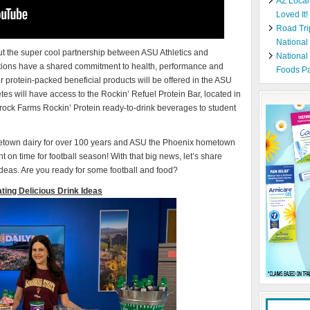
AZ Local
Loved It!
Road Tri
National
ut the super cool partnership between ASU Athletics and
National
ons have a shared commitment to health, performance and
Foods Pa
protein-packed beneficial products will be offered in the ASU
etes will have access to the Rockin’ Refuel Protein Bar, located in
amrock Farms Rockin’ Protein ready-to-drink beverages to student
town dairy for over 100 years and ASU the Phoenix hometown
ght on time for football season! With that big news, let’s share
 ideas. Are you ready for some football and food?
ating Delicious Drink Ideas