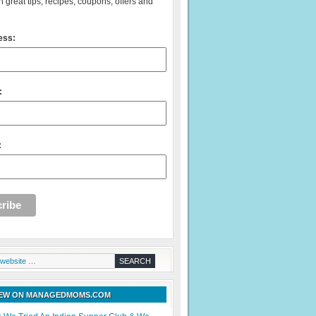
 great tips, recipes, coupons, offers and
ess:
:
:
NEW ON MANAGEDMOMS.COM