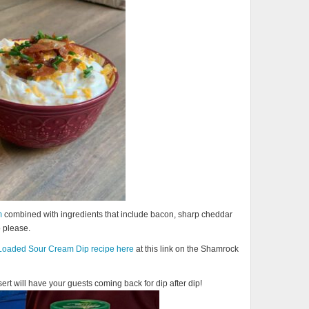
m
combined with ingredients that include bacon, sharp cheddar
o please.
Loaded Sour Cream Dip recipe here
at this link on the Shamrock
rt will have your guests coming back for dip after dip!