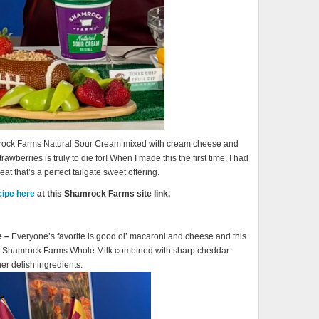
amrock Farms Natural Sour Cream mixed with cream cheese and
awberries is truly to die for! When I made this the first time, I had
eat that’s a perfect tailgate sweet offering.
cipe here
at this Shamrock Farms site link.
e –
Everyone’s favorite is good ol’ macaroni and cheese and this
ing Shamrock Farms Whole Milk combined with sharp cheddar
r delish ingredients.