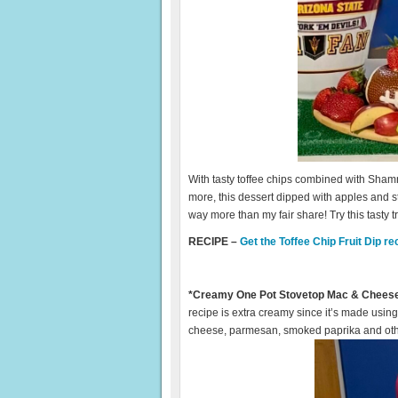
With tasty toffee chips combined with Sh
more, this dessert dipped with apples and str
way more than my fair share! Try this tasty tr
RECIPE –
Get the Toffee Chip Fruit Dip re
*Creamy One Pot Stovetop Mac & Chees
recipe is extra creamy since it’s made us
cheese, parmesan, smoked paprika and othe