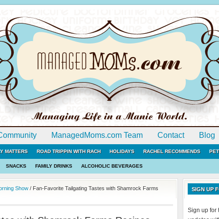
Community
ManagedMoms.com Team
Contact
Blog
LY MATTERS
ROAD TRIPPIN WITH RACH
HOLIDAYS
RACHEL RECOMMENDS
PET
SNACKS
FAMILY DRINKS
ALCOHOLIC BEVERAGES
Morning Show
/
Fan-Favorite Tailgating Tastes with Shamrock Farms
SIGN UP
Sign up fo