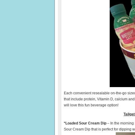
Each convenient resealable on-the-go sized b
that include protein, Vitamin D, calcium and
will love this fun beverage option!
Tailga
*Loaded Sour Cream Dip
– In the morning
Sour Cream Dip that is perfect for dipping w