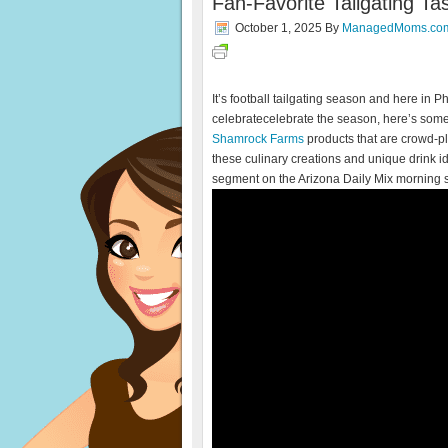
Fan-Favorite Tailgating T
October 1, 2025
By
ManagedMoms.co
It’s football tailgating season and here in P
celebratecelebrate the season, here’s some
Shamrock Farms
products that are crowd-pl
these culinary creations and unique drink i
segment on the Arizona Daily Mix morning 