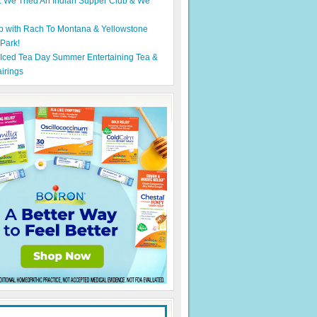
: We Tried An Indian Supper Club & We
p with Rach To Montana & Yellowstone
 Park!
 Iced Tea Day Summer Entertaining Tea &
irings