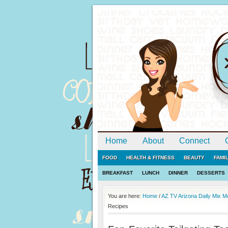
Home
About
Connect
FOOD
HEALTH & FITNESS
BEAUTY
FAMI
BREAKFAST
LUNCH
DINNER
DESSERTS
You are here:
Home
/
AZ TV Arizona Daily Mix 
Recipes