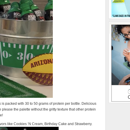
s packed with 30 to 50 grams of protein per bottle. Delicious
 please the palette without the gritty texture that other protein
e!
avors like Cookies ‘N Cream, Birthday Cake and Strawberry.