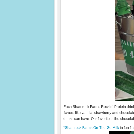
Each Shamrock Farms Rockin’ Protein drink i
flavors like vanilla, strawberry and chocolate
drinks can have. Our favorite is the chocolat
*Shamrock Farms On-The-Go Milk
in fun fl