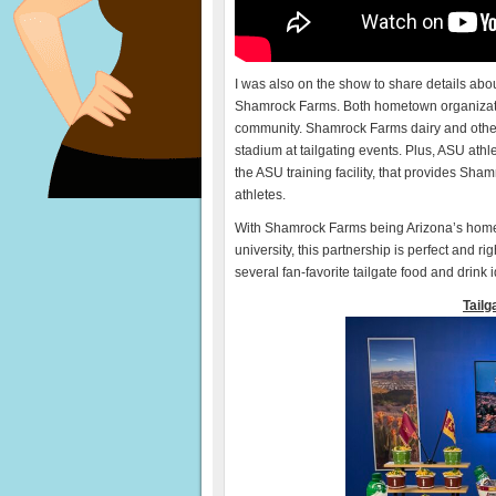
I was also on the show to share details abo
Shamrock Farms. Both hometown organizati
community. Shamrock Farms dairy and other 
stadium at tailgating events. Plus, ASU athl
the ASU training facility, that provides Sh
athletes.
With Shamrock Farms being Arizona’s home
university, this partnership is perfect and ri
several fan-favorite tailgate food and drink
Tailg