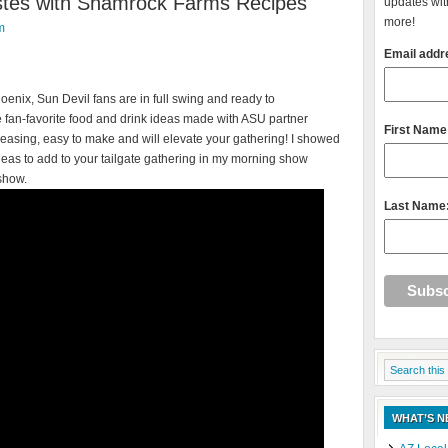
astes with Shamrock Farms Recipes
updates with
more!
m
Email addr
hoenix, Sun Devil fans are in full swing and ready to
 fan-favorite food and drink ideas made with ASU partner
First Name
easing, easy to make and will elevate your gathering!
I showed
deas to add to your tailgate gathering in my morning show
show.
Last Name
WHAT’S 