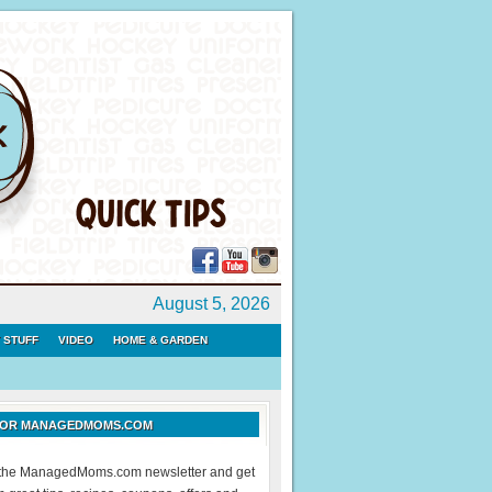
August 5, 2026
 STUFF
VIDEO
HOME & GARDEN
 FOR MANAGEDMOMS.COM
r the ManagedMoms.com newsletter and get