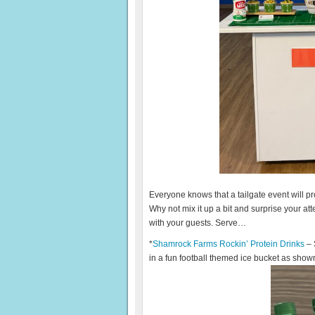
Everyone knows that a tailgate event will 
Why not mix it up a bit and surprise your a
with your guests. Serve…
*
Shamrock Farms Rockin’ Protein Drinks
– 
in a fun football themed ice bucket as shown