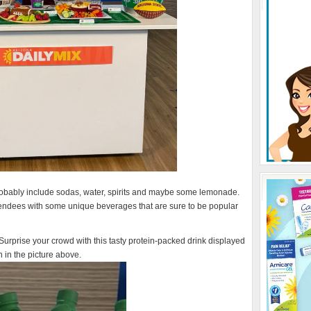
probably include sodas, water, spirits and maybe some lemonade.
ttendees with some unique beverages that are sure to be popular
Surprise your crowd with this tasty protein-packed drink displayed
 in the picture above.