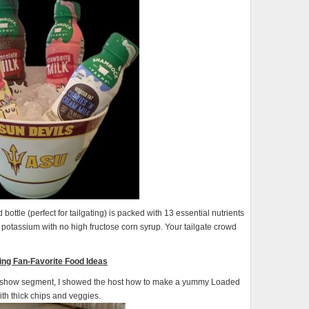
ottle (perfect for tailgating) is packed with 13 essential nutrients
 potassium with no high fructose corn syrup. Your tailgate crowd
ting Fan-Favorite Food Ideas
 show segment, I showed the host how to make a yummy Loaded
ith thick chips and veggies.