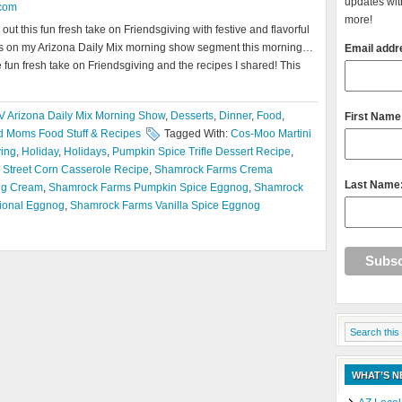
updates with
com
more!
t this fun fresh take on Friendsgiving with festive and flavorful
this on my Arizona Daily Mix morning show segment this morning…
Email addr
 fun fresh take on Friendsgiving and the recipes I shared! This
V Arizona Daily Mix Morning Show
,
Desserts
,
Dinner
,
Food
,
First Name
 Moms Food Stuff & Recipes
Tagged With:
Cos-Moo Martini
ving
,
Holiday
,
Holidays
,
Pumpkin Spice Trifle Dessert Recipe
,
Street Corn Casserole Recipe
,
Shamrock Farms Crema
Last Name
ng Cream
,
Shamrock Farms Pumpkin Spice Eggnog
,
Shamrock
ional Eggnog
,
Shamrock Farms Vanilla Spice Eggnog
WHAT’S 