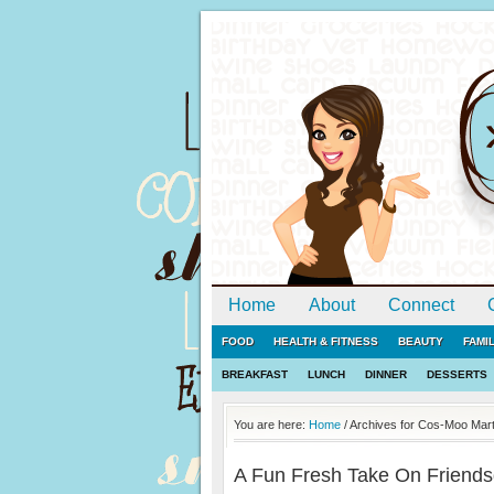
Home
About
Connect
FOOD
HEALTH & FITNESS
BEAUTY
FAMI
BREAKFAST
LUNCH
DINNER
DESSERTS
You are here:
Home
/
Archives for Cos-Moo Marti
A Fun Fresh Take On Friends