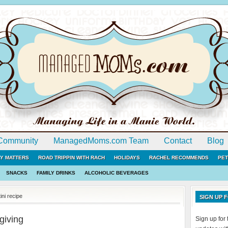
Community
ManagedMoms.com Team
Contact
Blog
LY MATTERS
ROAD TRIPPIN WITH RACH
HOLIDAYS
RACHEL RECOMMENDS
PET
SNACKS
FAMILY DRINKS
ALCOHOLIC BEVERAGES
ni recipe
SIGN UP
giving
Sign up fo