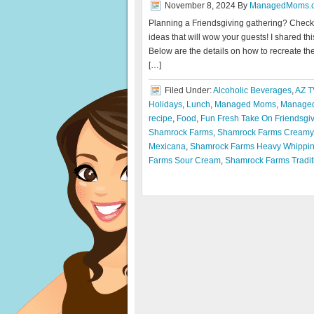
November 8, 2024
By
ManagedMoms.
Planning a Friendsgiving gathering? Check ou
ideas that will wow your guests! I shared 
Below are the details on how to recreate the
[…]
Filed Under:
Alcoholic Beverages
,
AZ T
Holidays
,
Lunch
,
Managed Moms
,
Managed
recipe
,
Food
,
Fun Fresh Take On Friendsgi
Shamrock Farms
,
Shamrock Farms Creamy 
Mexicana
,
Shamrock Farms Heavy Whippi
Farms Sour Cream
,
Shamrock Farms Tradit