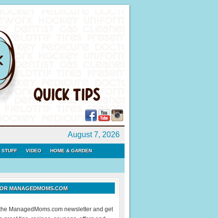
August 7, 2026
 STUFF
VIDEO
HOME & GARDEN
 FOR MANAGEDMOMS.COM
r the ManagedMoms.com newsletter and get