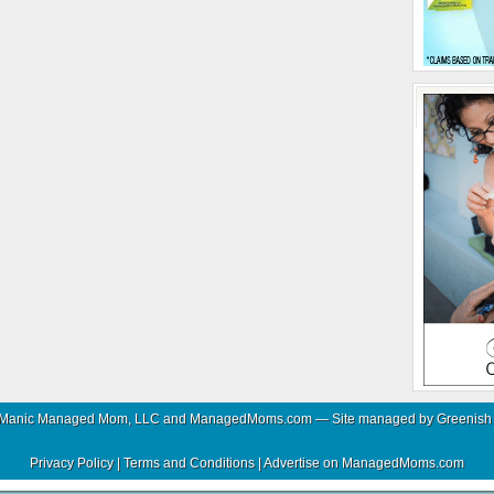
 Manic Managed Mom, LLC and ManagedMoms.com — Site managed by
Greenish
Privacy Policy
|
Terms and Conditions
|
Advertise on ManagedMoms.com