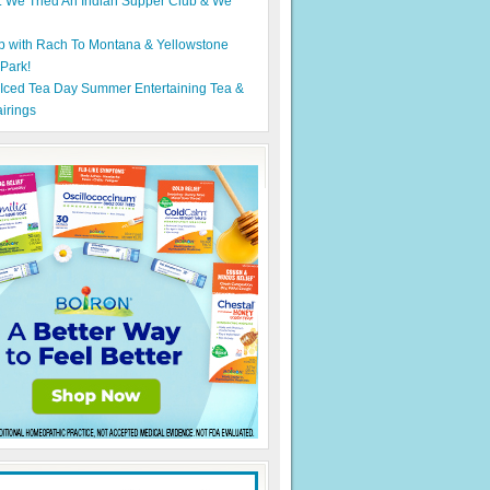
: We Tried An Indian Supper Club & We
p with Rach To Montana & Yellowstone
 Park!
 Iced Tea Day Summer Entertaining Tea &
irings