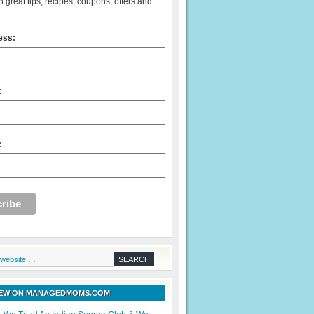
 great tips, recipes, coupons, offers and
ess:
:
:
NEW ON MANAGEDMOMS.COM