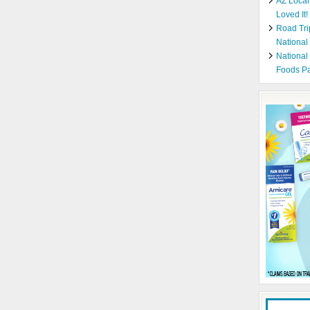
AZ Local
Loved It!
Road Tri
National
National
Foods Pa