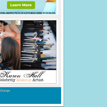
 Orange
.