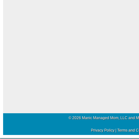
© 2026 Manic Managed Mom, LLC and 
Privacy Policy
|
Terms and C