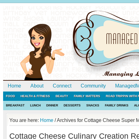
Home
About
Connect
Community
ManagedM
FOOD
HEALTH & FITNESS
BEAUTY
FAMILY MATTERS
ROAD TRIPPIN WITH
BREAKFAST
LUNCH
DINNER
DESSERTS
SNACKS
FAMILY DRINKS
AL
You are here:
Home
/
Archives for Cottage Cheese Super 
Cottage Cheese Culinary Creation Re