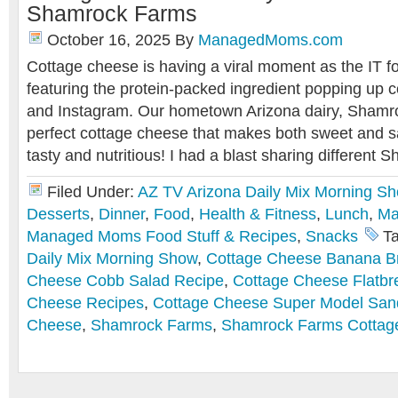
Shamrock Farms
October 16, 2025
By
ManagedMoms.com
Cottage cheese is having a viral moment as the IT f
featuring the protein-packed ingredient popping up 
and Instagram. Our hometown Arizona dairy, Shamr
perfect cottage cheese that makes both sweet and sa
tasty and nutritious! I had a blast sharing differen
Filed Under:
AZ TV Arizona Daily Mix Morning S
Desserts
,
Dinner
,
Food
,
Health & Fitness
,
Lunch
,
Ma
Managed Moms Food Stuff & Recipes
,
Snacks
T
Daily Mix Morning Show
,
Cottage Cheese Banana B
Cheese Cobb Salad Recipe
,
Cottage Cheese Flatbr
Cheese Recipes
,
Cottage Cheese Super Model San
Cheese
,
Shamrock Farms
,
Shamrock Farms Cottag