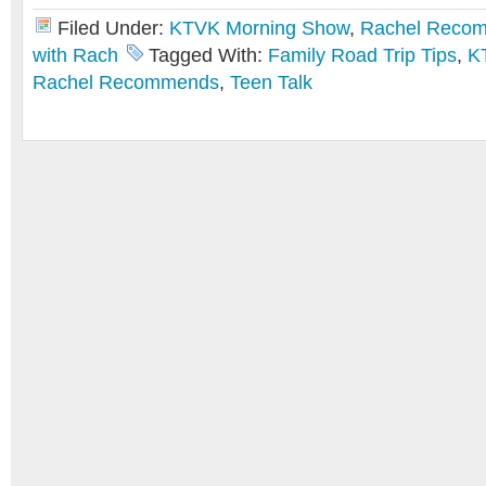
Filed Under:
KTVK Morning Show
,
Rachel Reco
with Rach
Tagged With:
Family Road Trip Tips
,
K
Rachel Recommends
,
Teen Talk