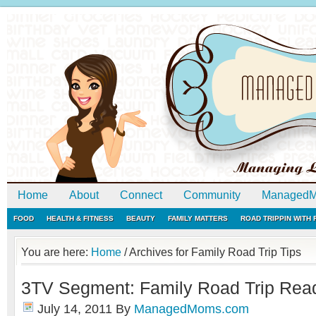
Home
About
Connect
Community
ManagedM
FOOD
HEALTH & FITNESS
BEAUTY
FAMILY MATTERS
ROAD TRIPPIN WITH
You are here:
Home
/
Archives for Family Road Trip Tips
3TV Segment: Family Road Trip Rea
July 14, 2011
By
ManagedMoms.com