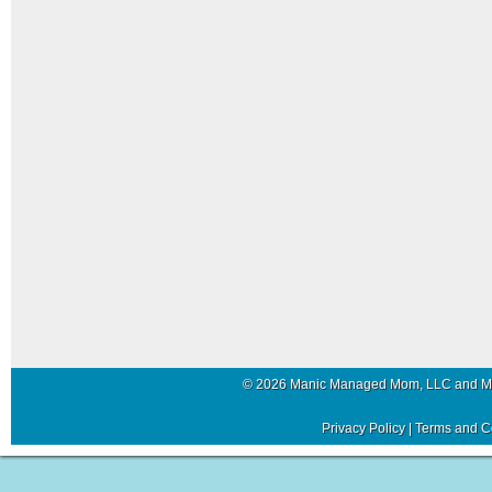
© 2026 Manic Managed Mom, LLC and 
Privacy Policy
|
Terms and C