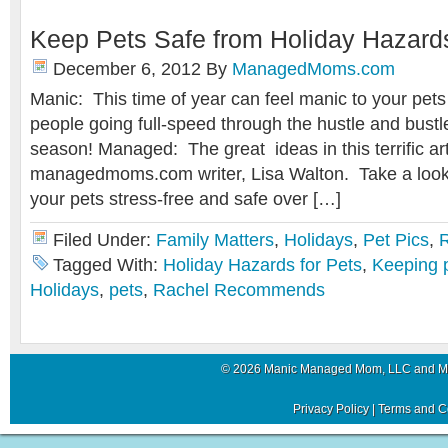
Keep Pets Safe from Holiday Hazard
December 6, 2012
By
ManagedMoms.com
Manic: This time of year can feel manic to your pets
people going full-speed through the hustle and bustle
season! Managed: The great ideas in this terrific art
managedmoms.com writer, Lisa Walton. Take a look a
your pets stress-free and safe over […]
Filed Under:
Family Matters
,
Holidays
,
Pet Pics
,
Tagged With:
Holiday Hazards for Pets
,
Keeping p
Holidays
,
pets
,
Rachel Recommends
© 2026 Manic Managed Mom, LLC and 
Privacy Policy
|
Terms and C