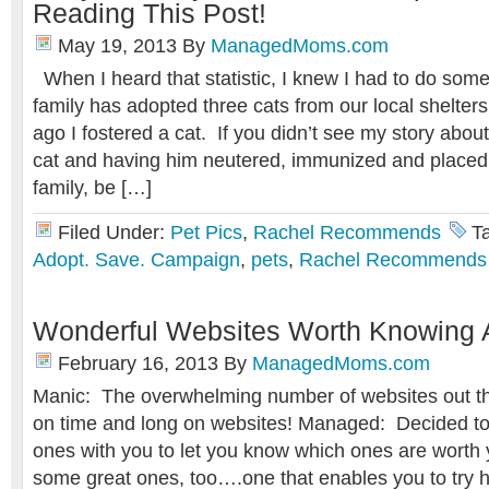
Reading This Post!
May 19, 2013
By
ManagedMoms.com
When I heard that statistic, I knew I had to do som
family has adopted three cats from our local shelte
ago I fostered a cat. If you didn’t see my story about
cat and having him neutered, immunized and placed
family, be […]
Filed Under:
Pet Pics
,
Rachel Recommends
T
Adopt. Save. Campaign
,
pets
,
Rachel Recommends
Wonderful Websites Worth Knowing 
February 16, 2013
By
ManagedMoms.com
Manic: The overwhelming number of websites out th
on time and long on websites! Managed: Decided to
ones with you to let you know which ones are worth 
some great ones, too….one that enables you to try 