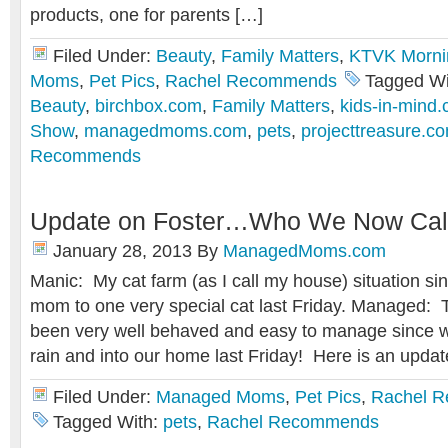
products, one for parents […]
Filed Under:
Beauty
,
Family Matters
,
KTVK Morni
Moms
,
Pet Pics
,
Rachel Recommends
Tagged Wi
Beauty
,
birchbox.com
,
Family Matters
,
kids-in-mind
Show
,
managedmoms.com
,
pets
,
projecttreasure.c
Recommends
Update on Foster…Who We Now Call 
January 28, 2013
By
ManagedMoms.com
Manic: My cat farm (as I call my house) situation si
mom to one very special cat last Friday. Managed: 
been very well behaved and easy to manage since we
rain and into our home last Friday! Here is an upda
Filed Under:
Managed Moms
,
Pet Pics
,
Rachel 
Tagged With:
pets
,
Rachel Recommends