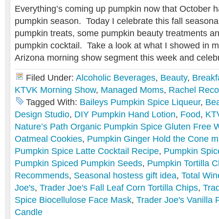
Everything’s coming up pumpkin now that October ha
pumpkin season. Today I celebrate this fall seasonal 
pumpkin treats, some pumpkin beauty treatments an
pumpkin cocktail. Take a look at what I showed in m
Arizona morning show segment this week and celebr
Filed Under:
Alcoholic Beverages
,
Beauty
,
Breakf
KTVK Morning Show
,
Managed Moms
,
Rachel Rec
Tagged With:
Baileys Pumpkin Spice Liqueur
,
Bea
Design Studio
,
DIY Pumpkin Hand Lotion
,
Food
,
KT
Nature’s Path Organic Pumpkin Spice Gluten Free W
Oatmeal Cookies
,
Pumpkin Ginger Hold the Cone mi
Pumpkin Spice Latte Cocktail Recipe
,
Pumpkin Spice
Pumpkin Spiced Pumpkin Seeds
,
Pumpkin Tortilla C
Recommends
,
Seasonal hostess gift idea
,
Total Win
Joe's
,
Trader Joe's Fall Leaf Corn Tortilla Chips
,
Tra
Spice Biocellulose Face Mask
,
Trader Joe's Vanilla
Candle