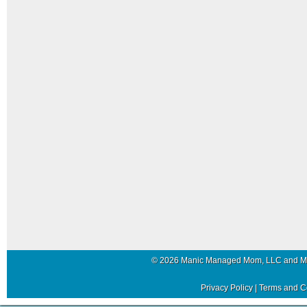
© 2026 Manic Managed Mom, LLC and 
Privacy Policy
|
Terms and C