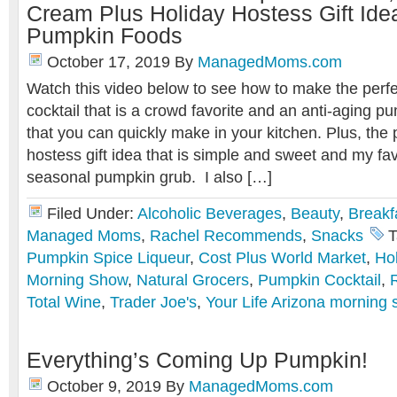
Cream Plus Holiday Hostess Gift Ide
Pumpkin Foods
October 17, 2019
By
ManagedMoms.com
Watch this video below to see how to make the perf
cocktail that is a crowd favorite and an anti-aging 
that you can quickly make in your kitchen. Plus, the 
hostess gift idea that is simple and sweet and my favo
seasonal pumpkin grub. I also […]
Filed Under:
Alcoholic Beverages
,
Beauty
,
Breakf
Managed Moms
,
Rachel Recommends
,
Snacks
T
Pumpkin Spice Liqueur
,
Cost Plus World Market
,
Ho
Morning Show
,
Natural Grocers
,
Pumpkin Cocktail
,
Total Wine
,
Trader Joe's
,
Your Life Arizona morning
Everything’s Coming Up Pumpkin!
October 9, 2019
By
ManagedMoms.com