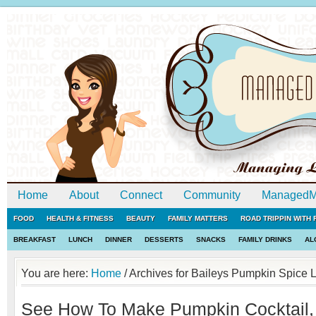
Home
About
Connect
Community
ManagedM
FOOD
HEALTH & FITNESS
BEAUTY
FAMILY MATTERS
ROAD TRIPPIN WITH
BREAKFAST
LUNCH
DINNER
DESSERTS
SNACKS
FAMILY DRINKS
AL
You are here:
Home
/
Archives for Baileys Pumpkin Spice 
See How To Make Pumpkin Cocktail