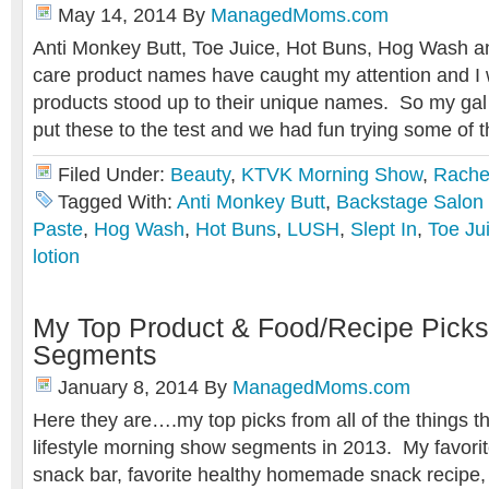
May 14, 2014
By
ManagedMoms.com
Anti Monkey Butt, Toe Juice, Hot Buns, Hog Wash a
care product names have caught my attention and I 
products stood up to their unique names. So my gal 
put these to the test and we had fun trying some of 
Filed Under:
Beauty
,
KTVK Morning Show
,
Rache
Tagged With:
Anti Monkey Butt
,
Backstage Salon
Paste
,
Hog Wash
,
Hot Buns
,
LUSH
,
Slept In
,
Toe Ju
lotion
My Top Product & Food/Recipe Pick
Segments
January 8, 2014
By
ManagedMoms.com
Here they are….my top picks from all of the things th
lifestyle morning show segments in 2013. My favorit
snack bar, favorite healthy homemade snack recipe, 