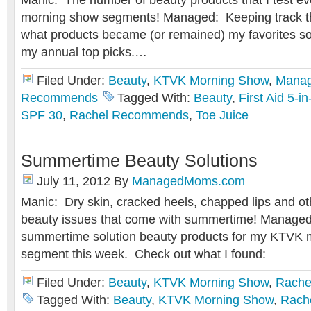
Manic: The number of beauty products that I test e
morning show segments! Managed: Keeping track th
what products became (or remained) my favorites so 
my annual top picks.…
Filed Under:
Beauty
,
KTVK Morning Show
,
Mana
Recommends
Tagged With:
Beauty
,
First Aid 5-
SPF 30
,
Rachel Recommends
,
Toe Juice
Summertime Beauty Solutions
July 11, 2012
By
ManagedMoms.com
Manic: Dry skin, cracked heels, chapped lips and o
beauty issues that come with summertime! Managed
summertime solution beauty products for my KTVK
segment this week. Check out what I found:
Filed Under:
Beauty
,
KTVK Morning Show
,
Rache
Tagged With:
Beauty
,
KTVK Morning Show
,
Rach