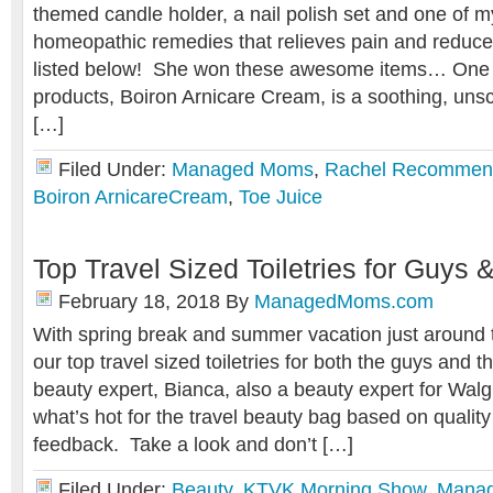
themed candle holder, a nail polish set and one of m
homeopathic remedies that relieves pain and reduce
listed below! She won these awesome items… One o
products, Boiron Arnicare Cream, is a soothing, un
[…]
Filed Under:
Managed Moms
,
Rachel Recommen
Boiron ArnicareCream
,
Toe Juice
Top Travel Sized Toiletries for Guys 
February 18, 2018
By
ManagedMoms.com
With spring break and summer vacation just around t
our top travel sized toiletries for both the guys and t
beauty expert, Bianca, also a beauty expert for Wa
what’s hot for the travel beauty bag based on qualit
feedback. Take a look and don’t […]
Filed Under:
Beauty
,
KTVK Morning Show
,
Mana