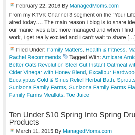
February 22, 2016
By
ManagedMoms.com
From my KTVK Channel 3 segment on the “Your Life 
aired today…. The main reason I blog is to share i
our manic lives a bit more managed and when I find 
work, I get really excited and I can’t wait to share […
Filed Under:
Family Matters
,
Health & Fitness
,
Ma
Rachel Recommends
Tagged With:
Arnicare Arni
Better Oats Revolution Steel Cut Instant Oatmeal wi
Cider Vinegar with Honey Blend
,
Excalibur Hardwoo
Eucalyptus Cold & Sinus Relief Herbal Bath
,
Sprout
Sunizona Family Farms
,
Sunizona Family Farms Fla
Family Farms Mealkits
,
Toe Juice
Ten Under $10 Spring Into Spring Dr
Products
March 11, 2015
By
ManagedMoms.com