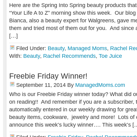
Here are the Spring Into Spring beauty products th
“Your Life A to Z” morning show this week. Our blog
Bianca, also a beauty expert for Walgreens, gave me
them and tried most of them out for you. And since al
[…]
Filed Under:
Beauty
,
Managed Moms
,
Rachel R
With:
Beauty
,
Rachel Recommends
,
Toe Juice
Freebie Friday Winner!
September 11, 2014
By
ManagedMoms.com
Who is our Freebie Friday winner today? What did 
on reading!! And remember if you are a subscriber, 
automatically entered in our weekly drawing for great
beauty items, cookware, jewelry and more! Lots of co
announce this week’s lucky winner…. This week’s [