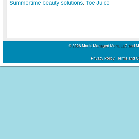
Summertime beauty solutions
,
Toe Juice
© 2026 Manic Managed Mom, LLC and 
Privacy Policy
|
Terms and C