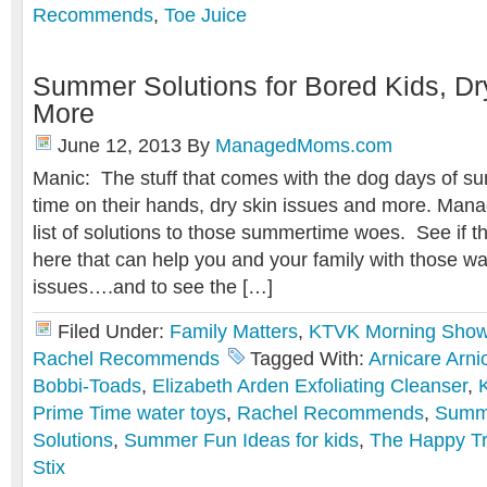
Recommends
,
Toe Juice
Summer Solutions for Bored Kids, Dr
More
June 12, 2013
By
ManagedMoms.com
Manic: The stuff that comes with the dog days of su
time on their hands, dry skin issues and more. Man
list of solutions to those summertime woes. See if t
here that can help you and your family with those 
issues….and to see the […]
Filed Under:
Family Matters
,
KTVK Morning Sho
Rachel Recommends
Tagged With:
Arnicare Arni
Bobbi-Toads
,
Elizabeth Arden Exfoliating Cleanser
,
Prime Time water toys
,
Rachel Recommends
,
Summe
Solutions
,
Summer Fun Ideas for kids
,
The Happy T
Stix