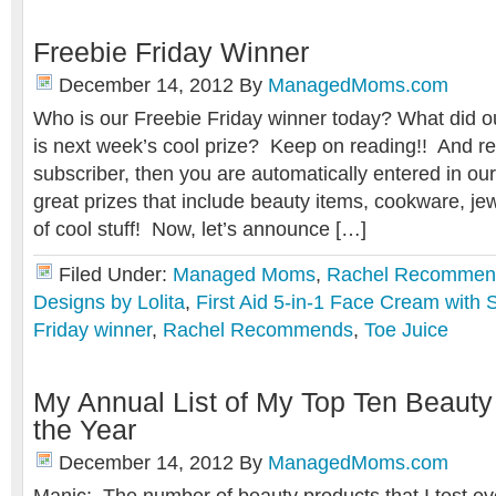
Freebie Friday Winner
December 14, 2012
By
ManagedMoms.com
Who is our Freebie Friday winner today? What did 
is next week’s cool prize? Keep on reading!! And r
subscriber, then you are automatically entered in ou
great prizes that include beauty items, cookware, j
of cool stuff! Now, let’s announce […]
Filed Under:
Managed Moms
,
Rachel Recommen
Designs by Lolita
,
First Aid 5-in-1 Face Cream with
Friday winner
,
Rachel Recommends
,
Toe Juice
My Annual List of My Top Ten Beauty
the Year
December 14, 2012
By
ManagedMoms.com