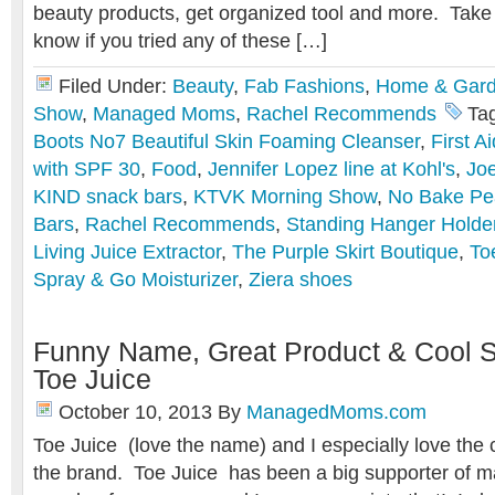
beauty products, get organized tool and more. Take 
know if you tried any of these […]
Filed Under:
Beauty
,
Fab Fashions
,
Home & Gar
Show
,
Managed Moms
,
Rachel Recommends
Ta
Boots No7 Beautiful Skin Foaming Cleanser
,
First A
with SPF 30
,
Food
,
Jennifer Lopez line at Kohl's
,
Joe
KIND snack bars
,
KTVK Morning Show
,
No Bake Pe
Bars
,
Rachel Recommends
,
Standing Hanger Holde
Living Juice Extractor
,
The Purple Skirt Boutique
,
To
Spray & Go Moisturizer
,
Ziera shoes
Funny Name, Great Product & Cool S
Toe Juice
October 10, 2013
By
ManagedMoms.com
Toe Juice (love the name) and I especially love the
the brand. Toe Juice has been a big supporter of