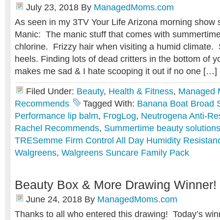
July 23, 2018
By
ManagedMoms.com
As seen in my 3TV Your Life Arizona morning sho
Manic: The manic stuff that comes with summertim
chlorine. Frizzy hair when visiting a humid climate
heels. Finding lots of dead critters in the bottom of 
makes me sad & I hate scooping it out if no one […]
Filed Under:
Beauty
,
Health & Fitness
,
Managed
Recommends
Tagged With:
Banana Boat Broad 
Performance lip balm
,
FrogLog
,
Neutrogena Anti-R
Rachel Recommends
,
Summertime beauty solution
TRESemme Firm Control All Day Humidity Resistanc
Walgreens
,
Walgreens Suncare Family Pack
Beauty Box & More Drawing Winner!
June 24, 2018
By
ManagedMoms.com
Thanks to all who entered this drawing! Today’s win