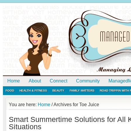
Home
About
Connect
Community
ManagedM
FOOD
HEALTH & FITNESS
BEAUTY
FAMILY MATTERS
ROAD TRIPPIN WITH
You are here:
Home
/
Archives for Toe Juice
Smart Summertime Solutions for All K
Situations