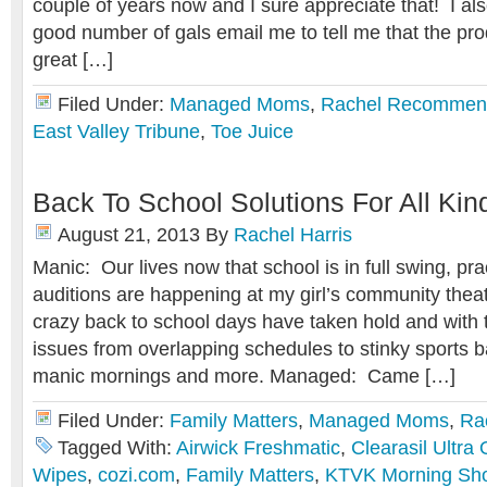
couple of years now and I sure appreciate that! I als
good number of gals email me to tell me that the pr
great […]
Filed Under:
Managed Moms
,
Rachel Recommen
East Valley Tribune
,
Toe Juice
Back To School Solutions For All Kin
August 21, 2013
By
Rachel Harris
Manic: Our lives now that school is in full swing, pra
auditions are happening at my girl’s community the
crazy back to school days have taken hold and with 
issues from overlapping schedules to stinky sports b
manic mornings and more. Managed: Came […]
Filed Under:
Family Matters
,
Managed Moms
,
Ra
Tagged With:
Airwick Freshmatic
,
Clearasil Ultra
Wipes
,
cozi.com
,
Family Matters
,
KTVK Morning Sh