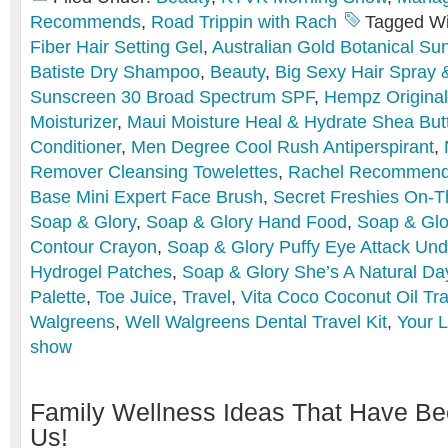
Recommends
,
Road Trippin with Rach
Tagged Wi
Fiber Hair Setting Gel
,
Australian Gold Botanical Su
Batiste Dry Shampoo
,
Beauty
,
Big Sexy Hair Spray 
Sunscreen 30 Broad Spectrum SPF
,
Hempz Original
Moisturizer
,
Maui Moisture Heal & Hydrate Shea Bu
Conditioner
,
Men Degree Cool Rush Antiperspirant
,
Remover Cleansing Towelettes
,
Rachel Recommen
Base Mini Expert Face Brush
,
Secret Freshies On-
Soap & Glory
,
Soap & Glory Hand Food
,
Soap & Glo
Contour Crayon
,
Soap & Glory Puffy Eye Attack Und
Hydrogel Patches
,
Soap & Glory She’s A Natural Da
Palette
,
Toe Juice
,
Travel
,
Vita Coco Coconut Oil Tra
Walgreens
,
Well Walgreens Dental Travel Kit
,
Your L
show
Family Wellness Ideas That Have Be
Us!