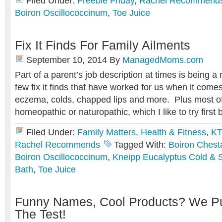
Filed Under:
Freebie Friday
,
Rachel Recommend
Boiron Oscillococcinum
,
Toe Juice
Fix It Finds For Family Ailments
September 10, 2014
By
ManagedMoms.com
Part of a parent’s job description at times is being a
few fix it finds that have worked for us when it comes
eczema, colds, chapped lips and more. Plus most of
homeopathic or naturopathic, which I like to try first 
Filed Under:
Family Matters
,
Health & Fitness
,
KT
Rachel Recommends
Tagged With:
Boiron Chest
Boiron Oscillococcinum
,
Kneipp Eucalyptus Cold & S
Bath
,
Toe Juice
Funny Names, Cool Products? We Pu
The Test!